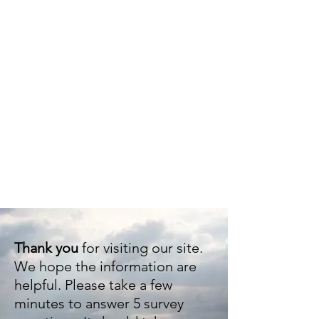
Eudo
Thank you
for visiting our site.
We hope the information are
helpful. Please take a few
minutes to answer 5 survey